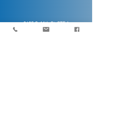
2425 S. 11th St. STE A
Kalamazoo, MI 49009
5445 32nd Ave,
Hudsonville, MI 49426
Contact Us