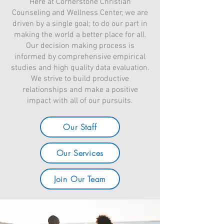
Here at Cornerstone Christian
Counseling and Wellness Center, we are
driven by a single goal; to do our part in
making the world a better place for all.
Our decision making process is
informed by comprehensive empirical
studies and high quality data evaluation.
We strive to build productive
relationships and make a positive
impact with all of our pursuits.
Our Staff
Our Services
Join Our Team