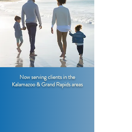
Now serving clients in the
Kalamazoo & Grand Rapids areas