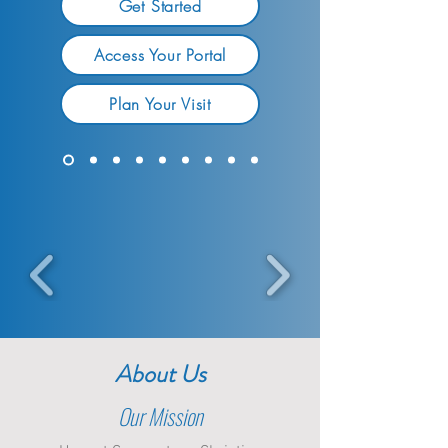
Get Started
Access Your Portal
Plan Your Visit
About Us
Our Mission