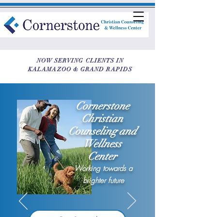
NOW SERVING CLIENTS IN
KALAMAZOO & GRAND RAPIDS
Cornerstone
Christian
Counseling and
Wellness
Center
Working towards a
brighter future