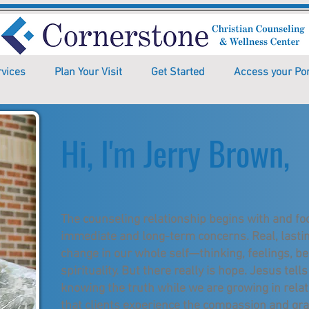
rvices
Plan Your Visit
Get Started
Access your Por
Hi, I'm Jerry Brown,
The counseling relationship begins with and fo
immediate and long-term concerns. Real, lasti
change in our whole self—thinking, feelings, be
spirituality. But there really is hope. Jesus te
knowing the truth while we are growing in relat
that clients experience the compassion and gr