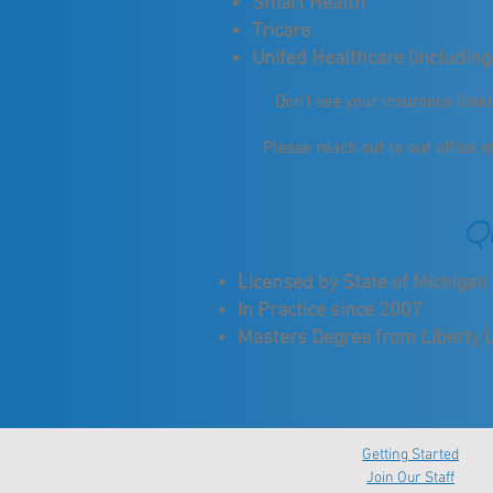
Smart Health
Tricare
United Healthcare (including
Don't see your insurance list
Please reach out to our office s
Qu
Licensed by State of Michiga
In Practice since 2007
Masters Degree from Liberty U
Getting Started
Join Our Staff