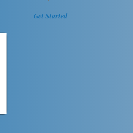
Get Started