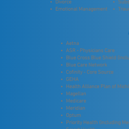
Divorce
Subs
Emotional Management
Tra
Aetna
ASR - Physicians Care
Blue Cross Blue Shield (incl
Blue Care Network
Cofinity - Core Source
GEHA
Health Alliance Plan of Mich
Magellan
Medicare
Meridian
Optum
Priority Health (including M