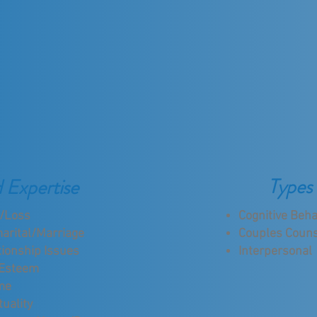
Types 
d Expertise
f/Loss
Cognitive Beha
arital/Marriage
Couples Couns
tionship Issues
Interpersonal
 Esteem
me
tuality