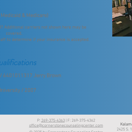
 Medicaid & Medicare)
ed? Additional carriers not shown here may be
covered.
taff to determine if your insurance is accepted.
alifications
n / 6401011317 Jerry Brown
niversity / 2007
P:
269-375-4363
| F: 269-375-4362
Kalama
office@cornerstonecounselingcenter.com
2425 S. 1