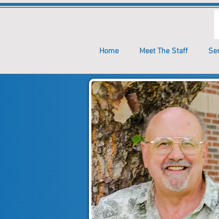
Home
Meet The Staff
Se