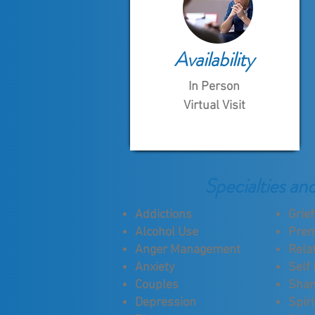
Availability
In Person
Virtual Visit
Specialties an
Addictions
Grie
Alcohol Use
Prem
Anger Management
Rela
Anxiety
Self
Couples
Sha
Depression
Spiri