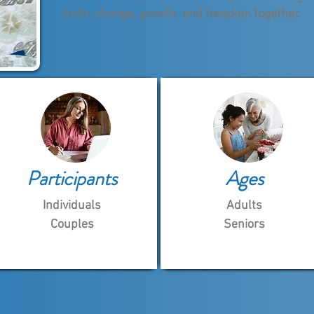
truth, change, growth, and freedom together.
Participants
Ages
Individuals
Adults
Couples
Seniors