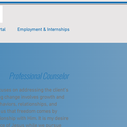
tal
Employment & Internships
Professional Counselor
cuses on addressing the client’s
ng change involves growth and
haviors, relationships, and
lls us that freedom comes by
ionship with Him. It is my desire
ace of Jesus while we pursue