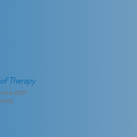
of Therapy
vioral (CBT)
eling