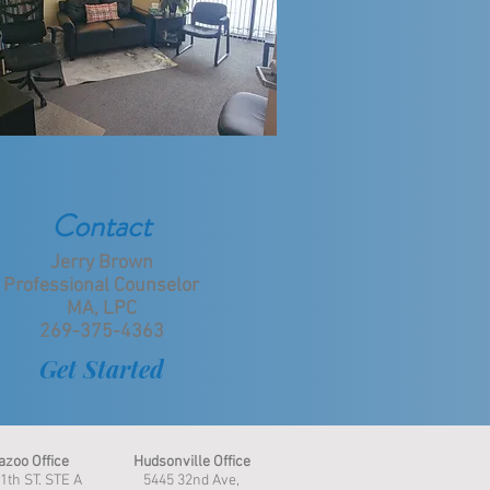
Contact
Jerry Brown
Professional Counselor
MA, LPC
269-375-4363
Get Started
zoo Office
Hudsonville Office
1th ST. STE A
5445 32nd Ave,