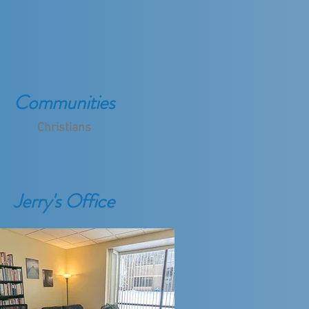
Communities
Christians
Jerry's Office