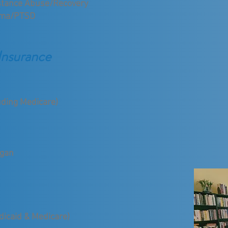
tance Abuse/Recovery
uma/PTSD
Insurance
uding Medicare)
igan
edicaid & Medicare)