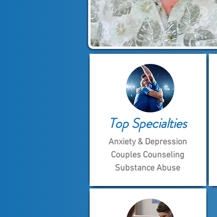
Top Specialties
Anxiety & Depression
Couples Counseling
Substance Abuse