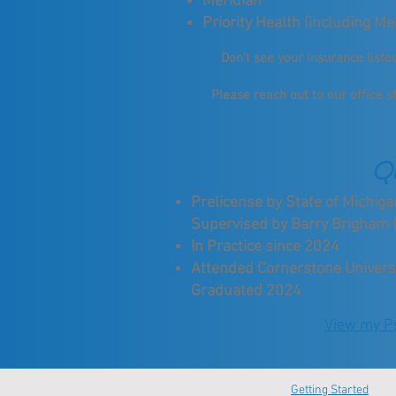
Meridian
Priority Health (including Me
Don't see your insurance list
Please reach out to our office s
Qu
Prelicense by State of Michi
Supervised by Barry Brigham 
In Practice since 2024
Attended Cornerstone Universit
Graduated 2024
View my Ps
Getting Started