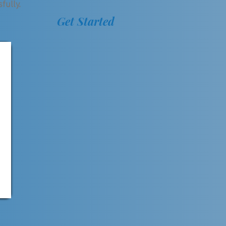
fully.
Get Started