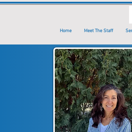
Home
Meet The Staff
Se