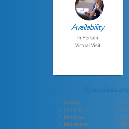
Availability
In Person
Virtual Visit
Specialties an
Anxiety
Mar
Caregivers
Par
Dementia
Pee
Depression
Rel