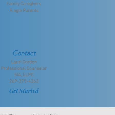
Family Caregivers
Single Parents
Contact
Lauri Gordon
Professional Counselor
MA, LLPC
269-375-4363
Get Started