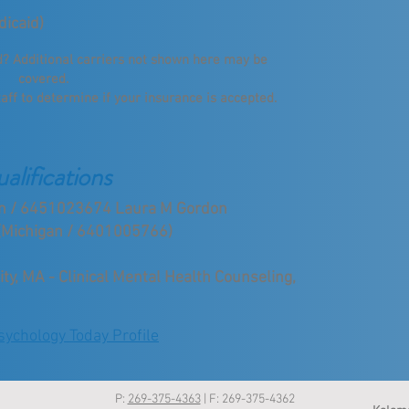
dicaid)
ed? Additional carriers not shown here may be
covered.
taff to determine if your insurance is accepted.
alifications
gan / 6451023674 Laura M Gordon
(Michigan / 6401005766)
y, MA - Clinical Mental Health Counseling,
ychology Today Profile
P:
269-375-4363
| F: 269-375-4362