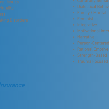
Culturally Sensit
ool Issues
Dialectical Behav
ituality
Family / Marital
ess
Feminist
nking Disorders
Integrative
Motivational Inte
Narrative
Person-Centere
Rational Emotive
Strength-Based
Trauma Focused
Insurance