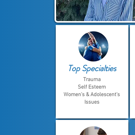
Top Specialties
Trauma
Self Esteem
Women's & Adolescent's
Issues