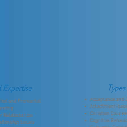
Types 
d Expertise
Acceptance and 
ital and Premarital
Attachment-bas
enting
Christian Counse
r Relationships
Cognitive Behavio
ationship Issues