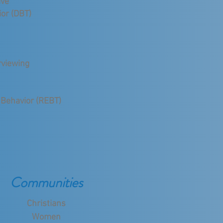
ive
ior (DBT)
rviewing
d
 Behavior (REBT)
Communities
Christians
Women