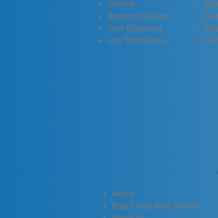
Divorce
Sch
Domestic Abuse
Spir
Dual Diagnosis
Str
Life Transitions
Thi
Aetna
Blue Cross Blue Shield