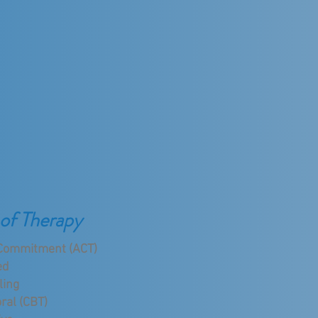
of Therapy
Commitment (ACT)
ed
ling
ral (CBT)