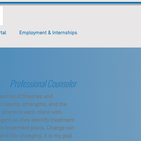
tal
Employment & Internships
Professional Counselor
ective of theories and
h talents, strengths, and the
 attend to each client with
gard as they identify treatment
ate treatment plans. Change can
 and life-changing. It is my goal