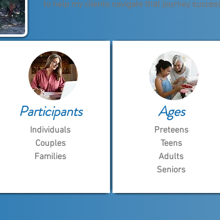
to help my clients navigate that journey success
Participants
Ages
Individuals
Preteens
Couples
Teens
Families
Adults
Seniors