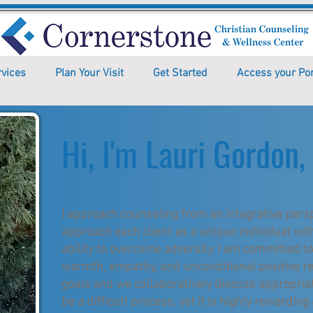
rvices
Plan Your Visit
Get Started
Access your Por
Hi, I'm Lauri Gordon,
I approach counseling from an integrative persp
approach each client as a unique individual wit
ability to overcome adversity. I am committed to
warmth, empathy, and unconditional positive re
goals and we collaboratively discuss appropri
be a difficult process, yet it is highly rewarding