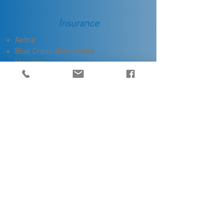
Insurance
Aetna
Blue Cross Blue Shield
Meridian
Priority Health (including Medicaid)
Don't see your insurance listed? Additional
carriers not shown here may be covered.
Please reach out to our office staff to
determine if your insurance is accepted.
Communities
Aviation Professionals
Qualifications
Licensed by State of Michigan /