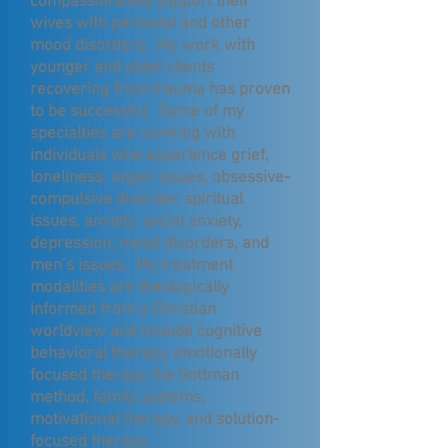
compassionately support their
wives with perinatal and other
mood disorders. My work with
younger and older clients
recovering from trauma has proven
to be successful. Some of my
specialties are working with
individuals who experience grief,
loneliness, anger issues, obsessive-
compulsive disorder, spiritual
issues, anxiety, social anxiety,
depression, mood disorders, and
men’s issues. My treatment
modalities are theologically
informed from a Christian
worldview and include cognitive
behavioral therapy, emotionally
focused therapy the Gottman
method, family systems,
motivational therapy, and solution-
focused therapy.