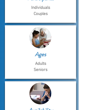
Individuals
Couples
Ages
Adults
Seniors