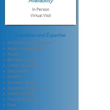
Availability
In Person
Virtual Visit
Specialties and Expertise
Adult Materials Addiction
Anger Management
Anxiety
Betrayal Trauma
Career Counseling
Depression
Divorce
Domestic Abuse
Domestic Violence
Family Conflict
First Responders
Grief