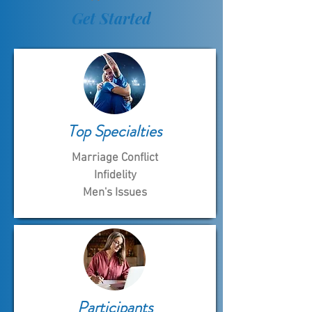
Get Started
Top Specialties
Marriage Conflict
Infidelity
Men's Issues
Participants