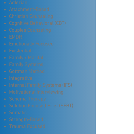
Adlerian
Attachment-Based
Christian Counseling
Cognitive Behavioral (CBT)
Couples Counseling
EMDR
Emotionally Focused
Existential
Family / Marital
Family Systems
Gottman Method
Integrative
Internal Family Systems (IFS)
Motivational Interviewing
Schema Therapy
Solution Focused Brief (SFBT)
Somatic
Strength-Based
Trauma Focused