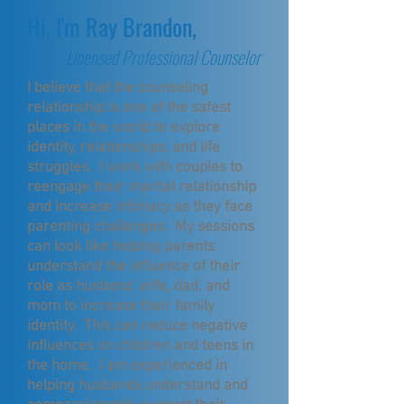
Hi, I'm Ray Brandon,
Licensed Professional Counselor
I believe that the counseling
relationship is one of the safest
places in the world to explore
identity, relationships, and life
struggles. I work with couples to
reengage their marital relationship
and increase intimacy as they face
parenting challenges. My sessions
can look like helping parents
understand the influence of their
role as husband, wife, dad, and
mom to increase their family
identity. This can reduce negative
influences on children and teens in
the home. I am experienced in
helping husbands understand and