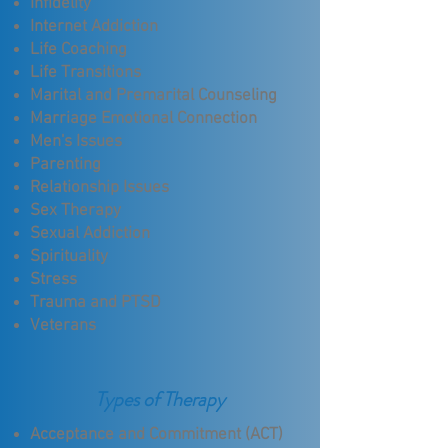
Infidelity
Internet Addiction
Life Coaching
Life Transitions
Marital and Premarital Counseling
Marriage Emotional Connection
Men's Issues
Parenting
Relationship Issues
Sex Therapy
Sexual Addiction
Spirituality
Stress
Trauma and PTSD
Veterans
Types of Therapy
Acceptance and Commitment (ACT)